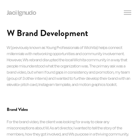
Jaci Ignudo
W Brand Development
W (previously known as Young Professionals of Wichita) helps connect
millennials with networking opportunities and community involvement.
However, W’s rebrand disrupted the local Wichita community in a way that
people misunderstood what the organization was. The primary ask was a
brand video, but when I found gaps in consistency and promotion, my team
(group of 3 other interns) and I wanted to further develop their brand with an
elevator pitch card, Instagram template, and motion graphics toolkit.
Brand Video
For the brand video, the client was looking for a way to clear any
misconceptions about W. As art director, I wanted to tell the story of the
members, how they got involved, and W’s purpose in a thriving community.